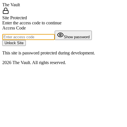
The Vault
Site Protected
Enter the access code to continue
Access Code
Show password
Unlock Site
This site is password protected during development.
2026 The Vault. All rights reserved.